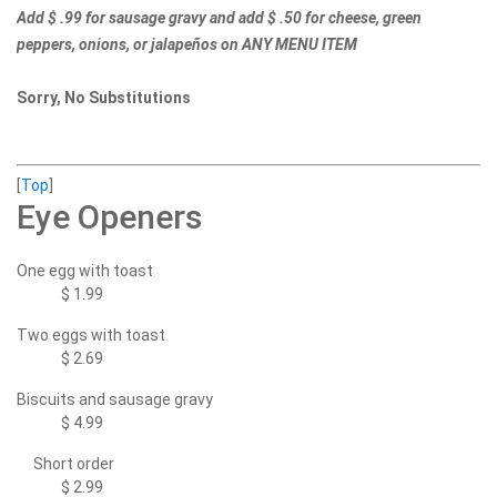
Add $ .99 for sausage gravy and add $ .50 for cheese, green
peppers, onions, or jalapeños on ANY MENU ITEM
Sorry, No Substitutions
[
Top
]
Eye Openers
One egg with toast
$ 1.99
Two eggs with toast
$ 2.69
Biscuits and sausage gravy
$ 4.99
Short order
$ 2.99