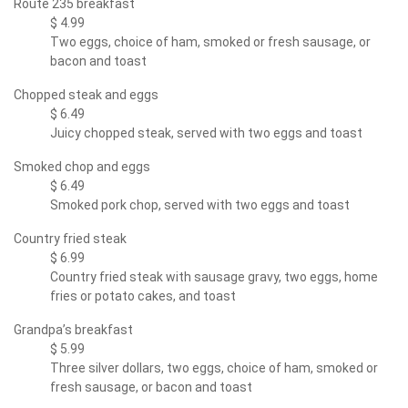
Route 235 breakfast
$ 4.99
Two eggs, choice of ham, smoked or fresh sausage, or
bacon and toast
Chopped steak and eggs
$ 6.49
Juicy chopped steak, served with two eggs and toast
Smoked chop and eggs
$ 6.49
Smoked pork chop, served with two eggs and toast
Country fried steak
$ 6.99
Country fried steak with sausage gravy, two eggs, home
fries or potato cakes, and toast
Grandpa’s breakfast
$ 5.99
Three silver dollars, two eggs, choice of ham, smoked or
fresh sausage, or bacon and toast