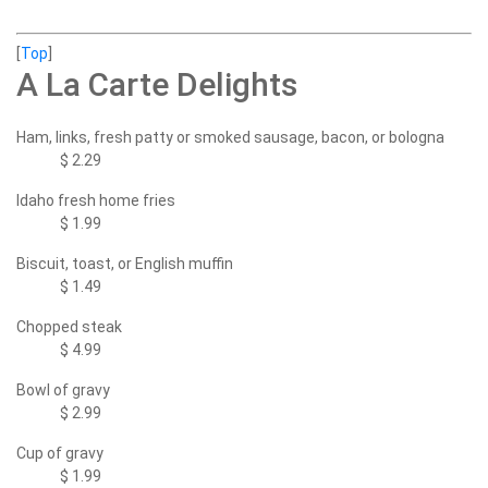
[
Top
]
A La Carte Delights
Ham, links, fresh patty or smoked sausage, bacon, or bologna
$ 2.29
Idaho fresh home fries
$ 1.99
Biscuit, toast, or English muffin
$ 1.49
Chopped steak
$ 4.99
Bowl of gravy
$ 2.99
Cup of gravy
$ 1.99