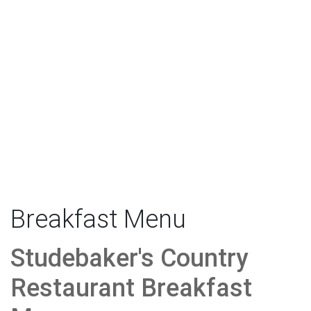
Breakfast Menu
Studebaker's Country
Restaurant Breakfast