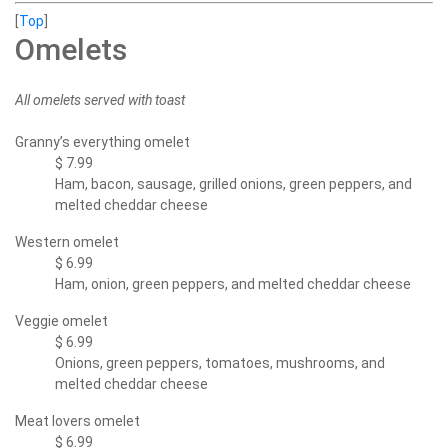
[
Top
]
Omelets
All omelets served with toast
Granny’s everything omelet
$ 7.99
Ham, bacon, sausage, grilled onions, green peppers, and
melted cheddar cheese
Western omelet
$ 6.99
Ham, onion, green peppers, and melted cheddar cheese
Veggie omelet
$ 6.99
Onions, green peppers, tomatoes, mushrooms, and
melted cheddar cheese
Meat lovers omelet
$ 6.99