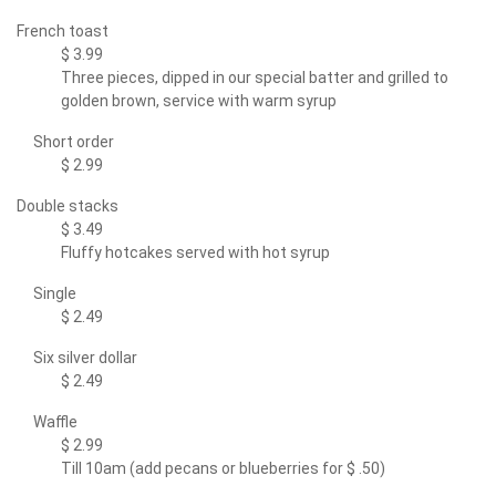
French toast
$ 3.99
Three pieces, dipped in our special batter and grilled to
golden brown, service with warm syrup
Short order
$ 2.99
Double stacks
$ 3.49
Fluffy hotcakes served with hot syrup
Single
$ 2.49
Six silver dollar
$ 2.49
Waffle
$ 2.99
Till 10am (add pecans or blueberries for $ .50)