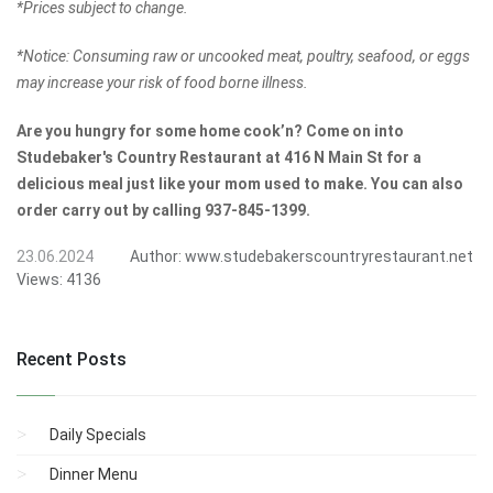
*Prices subject to change.
*Notice: Consuming raw or uncooked meat, poultry, seafood, or eggs
may increase your risk of food borne illness.
Are you hungry for some home cook’n? Come on into
Studebaker's Country Restaurant at 416 N Main St for a
delicious meal just like your mom used to make. You can also
order carry out by calling 937-845-1399.
23.06.2024
Author:
www.studebakerscountryrestaurant.net
Views:
4136
Recent Posts
Daily Specials
Dinner Menu