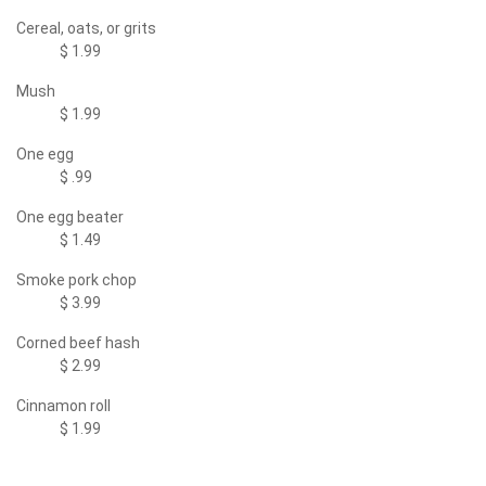
Cereal, oats, or grits
$ 1.99
Mush
$ 1.99
One egg
$ .99
One egg beater
$ 1.49
Smoke pork chop
$ 3.99
Corned beef hash
$ 2.99
Cinnamon roll
$ 1.99