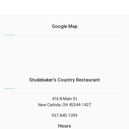
Google Map
Studebaker's Country Restaurant
416 N Main St
New Carlisle, OH 45344-1427
937-845-1399
Hours