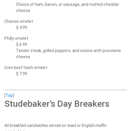
Choice of ham, bacon, or sausage, and melted cheddar
cheese
Cheese omelet
$ 4.99
Philly omelet
$ 6.99
Tender steak, grilled peppers, and onions with provolone
cheese
Corn beef hash omelet
$ 7.99
[
Top
]
Studebaker’s Day Breakers
All breakfast sandwiches served on toast or English muffin