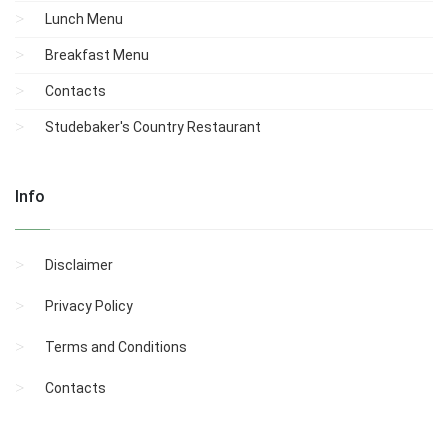
Lunch Menu
Breakfast Menu
Contacts
Studebaker's Country Restaurant
Info
Disclaimer
Privacy Policy
Terms and Conditions
Contacts