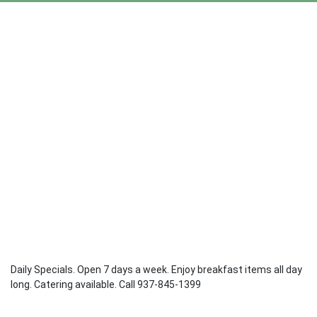
Daily Specials. Open 7 days a week. Enjoy breakfast items all day
long. Catering available. Call 937-845-1399