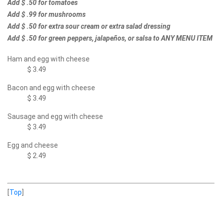
Add $ .50 for tomatoes
Add $ .99 for mushrooms
Add $ .50 for extra sour cream or extra salad dressing
Add $ .50 for green peppers, jalapeños, or salsa to ANY MENU ITEM
Ham and egg with cheese
$ 3.49
Bacon and egg with cheese
$ 3.49
Sausage and egg with cheese
$ 3.49
Egg and cheese
$ 2.49
[
Top
]