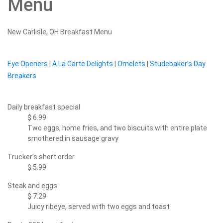
Menu
New Carlisle, OH Breakfast Menu
Eye Openers
|
A La Carte Delights
|
Omelets
|
Studebaker’s Day
Breakers
Daily breakfast special
$ 6.99
Two eggs, home fries, and two biscuits with entire plate
smothered in sausage gravy
Trucker’s short order
$ 5.99
Steak and eggs
$ 7.29
Juicy ribeye, served with two eggs and toast